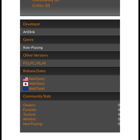
Critics (0)
Developer
ArtDink
Genre
Role-Playing
Other Versions
PS5
,
PC
,
NS
,
All
Release Dates
(Add Date)
(Add Date)
(Add Date)
Community Stats
Owners:
0
Favorite:
0
Tracked:
0
Wishlist:
0
Now Playing:
0