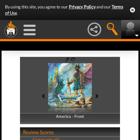
By using this site, you agree to our
Privacy Policy
and our
Terms
of Use
.
America - Front
America - Back
Review Scores
Community (0)