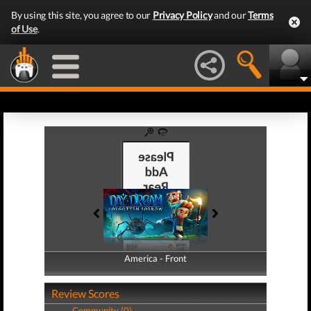
By using this site, you agree to our
Privacy Policy
and our
Terms
of Use
.
America - Front
America - Back
Review Scores
Community (0)