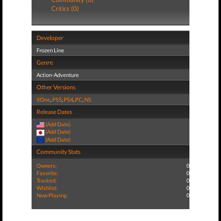
Critics (0)
Developer
Frozen Line
Genre
Action-Adventure
Other Versions
XOne
,
PS5
,
PS4
,
PC
,
NS
Release Dates
(Add Date)
(Add Date)
(Add Date)
Community Stats
Owners:
0
Favorite:
0
Tracked:
0
Wishlist:
0
Now Playing:
0