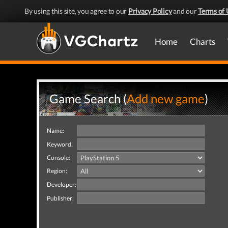
By using this site, you agree to our
Privacy Policy
and our
Terms of 
Home
Charts
Game Search (
Add new game
)
Name:
Keyword:
Console:
Region:
Developer:
Publisher: