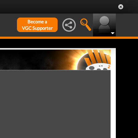
Become a
VGC Supporter