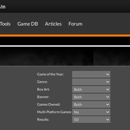
Use
.
Tools
Game DB
Articles
Forum
Game of the Year:
Genre:
Box Art:
Banner:
Games Owned:
Multi-Platform Games:
Results: