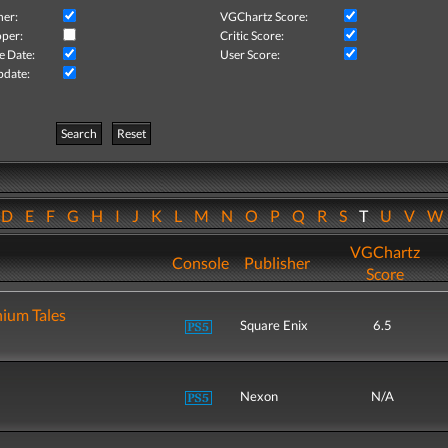
her:
VGChartz Score:
per:
Critic Score:
e Date:
User Score:
pdate:
Search
Reset
D
E
F
G
H
I
J
K
L
M
N
O
P
Q
R
S
T
U
V
VGChartz
Console
Publisher
Score
nium Tales
Square Enix
6.5
Nexon
N/A