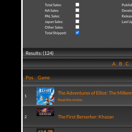
Total Sales:
Publis
NA Sales:
Develo
PAL Sales:
Releas
Japan Sales:
Last U
Other Sales:
Total Shipped:
Results: (124)
A
B
C
Pos
Game
The Adventures of Elliot: The Millen
1
Read the review
The First Berserker: Khazan
2