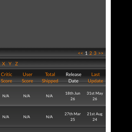
<<
1
2
3
>>
W
X
Y
Z
Critic
User
Total
Release
Last
Score
Score
Shipped
Date
Update
18th Jun
31st May
N/A
N/A
N/A
26
26
27th Mar
21st Aug
N/A
N/A
N/A
25
24