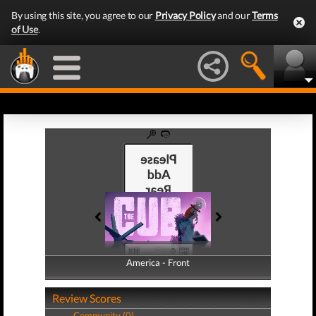
By using this site, you agree to our
Privacy Policy
and our
Terms
of Use
.
America - Front
America - Back
Review Scores
Community (0)