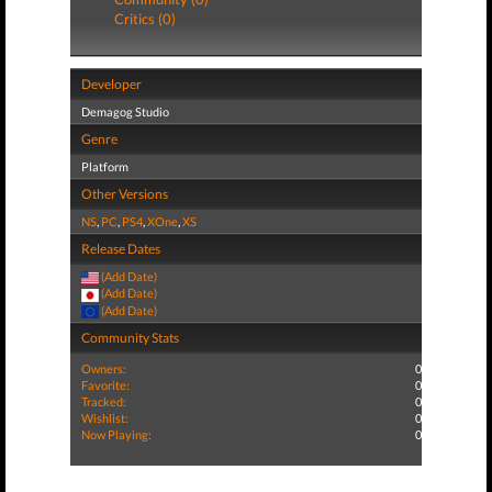
Critics (0)
Developer
Demagog Studio
Genre
Platform
Other Versions
NS
,
PC
,
PS4
,
XOne
,
XS
Release Dates
(Add Date)
(Add Date)
(Add Date)
Community Stats
Owners:
0
Favorite:
0
Tracked:
0
Wishlist:
0
Now Playing:
0