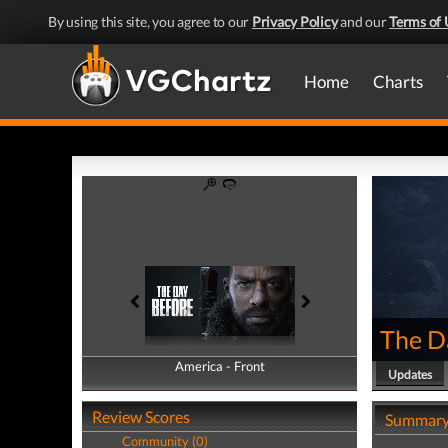
By using this site, you agree to our
Privacy Policy
and our
Terms of 
Home
Charts
The D
America - Front
America - Back
Updates
Review Scores
Summar
Community (0)