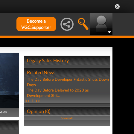
Become a
VGC Supporter
Legacy Sales History
Related News
The Day Before Developer Fntastic Shuts Down
Days ...
The Day Before Delayed to 2023 as
Development Shif...
<<
1
>>
Opinion (0)
Sales
View all