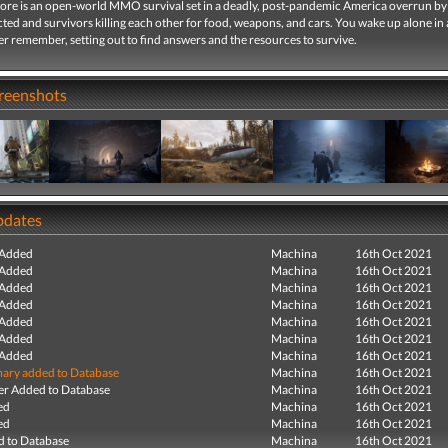
ore is an open-world MMO survival set in a deadly, post-pandemic America overrun by 
ted and survivors killing each other for food, weapons, and cars. You wake up alone in
r remember, setting out to find answers and the resources to survive.
creenshots
pdates
 Added
Machina
16th Oct 2021
 Added
Machina
16th Oct 2021
 Added
Machina
16th Oct 2021
 Added
Machina
16th Oct 2021
 Added
Machina
16th Oct 2021
 Added
Machina
16th Oct 2021
 Added
Machina
16th Oct 2021
ry added to Database
Machina
16th Oct 2021
r Added to Database
Machina
16th Oct 2021
ed
Machina
16th Oct 2021
ed
Machina
16th Oct 2021
 to Database
Machina
16th Oct 2021