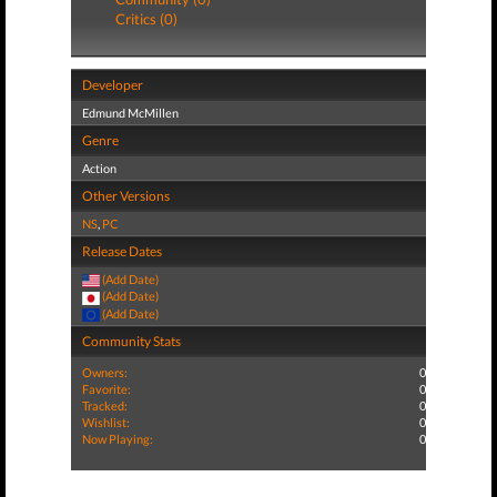
Critics (0)
Developer
Edmund McMillen
Genre
Action
Other Versions
NS
,
PC
Release Dates
(Add Date)
(Add Date)
(Add Date)
Community Stats
Owners:
0
Favorite:
0
Tracked:
0
Wishlist:
0
Now Playing:
0