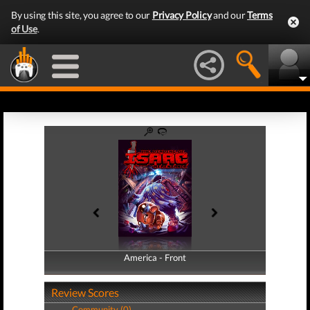
By using this site, you agree to our
Privacy Policy
and our
Terms
of Use
.
America - Front
America - Back
Review Scores
Community (0)