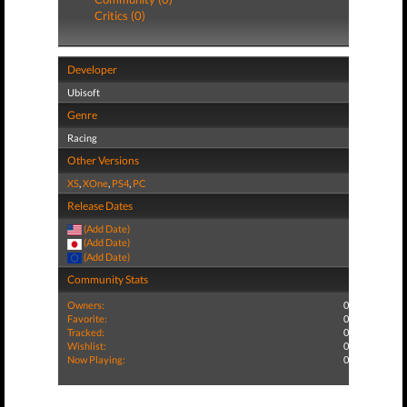
Critics (0)
Developer
Ubisoft
Genre
Racing
Other Versions
XS
,
XOne
,
PS4
,
PC
Release Dates
(Add Date)
(Add Date)
(Add Date)
Community Stats
Owners:
0
Favorite:
0
Tracked:
0
Wishlist:
0
Now Playing:
0