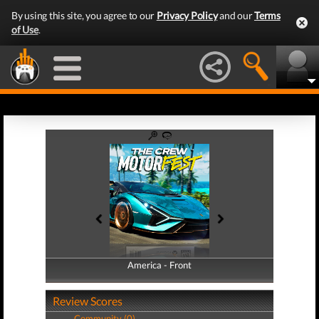
By using this site, you agree to our
Privacy Policy
and our
Terms
of Use
.
America - Front
America - Back
Review Scores
Community (0)