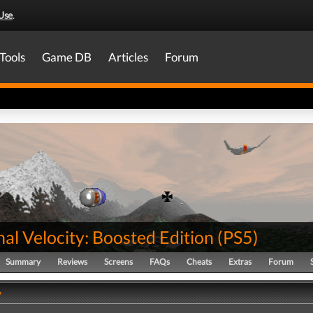
Use
.
Tools
Game DB
Articles
Forum
al Velocity: Boosted Edition
(
PS5
)
Summary
Reviews
Screens
FAQs
Cheats
Extras
Forum
y