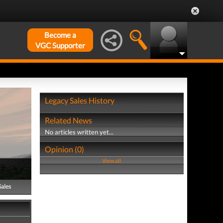
Become a
VGC Supporter
Legacy Sales History
Related News
No articles written yet...
Opinion (0)
View all
Sales