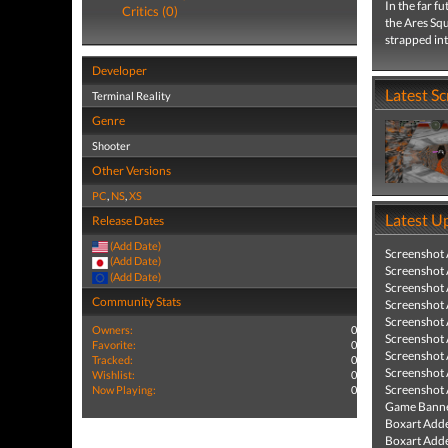
In the far 
Critics (0)
the Ares Sq
strapped into
Developer
Latest S
Terminal Reality
Genre
Shooter
Other Versions
PC
,
NS
,
XS
Latest U
Release Dates
(Add Date)
Screenshot
(Add Date)
Screenshot
(Add Date)
Screenshot
Community Stats
Screenshot
Screenshot
Owners:
0
Screenshot
Favorite:
0
Screenshot
Tracked:
0
Screenshot
Wishlist:
0
Screenshot
Now Playing:
0
Game Banne
Boxart Add
Boxart Add