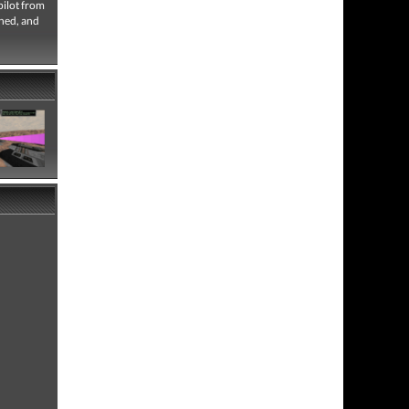
pilot from
nned, and