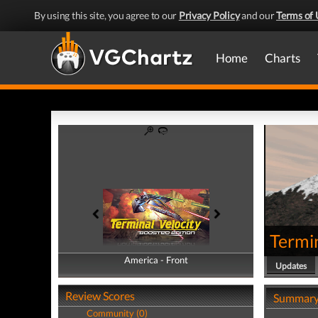
By using this site, you agree to our
Privacy Policy
and our
Terms of 
Home
Charts
Termin
America - Front
America - Back
Updates
Review Scores
Summar
Community (0)