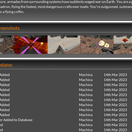
future, armadas from surrounding systems have suddenly waged war on Earth. You are a 
uadron, flying the fastest, most dangerous crafts ever made. You're outgunned, outma
 a flying coffin.
creenshots
pdates
 Added
Machina
14th Mar 2023
 Added
Machina
14th Mar 2023
 Added
Machina
14th Mar 2023
 Added
Machina
14th Mar 2023
 Added
Machina
14th Mar 2023
 Added
Machina
14th Mar 2023
 Added
Machina
14th Mar 2023
 Added
Machina
14th Mar 2023
 Added
Machina
14th Mar 2023
r Added to Database
Machina
14th Mar 2023
ed
Machina
14th Mar 2023
ed
Machina
14th Mar 2023