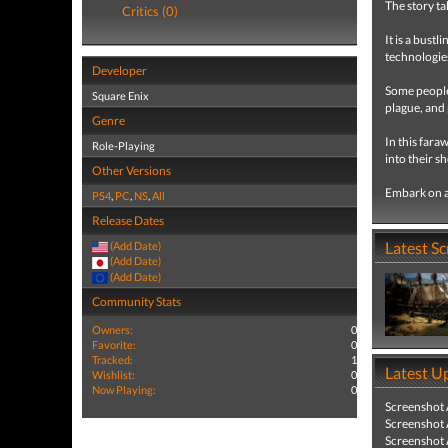
The story ta
Critics (0)
It is a bust
technologie
Developer
Some people 
Square Enix
plague, and 
Genre
In this fara
Role-Playing
into their s
Other Versions
Embark on a
PS4
,
PC
,
NS
,
All
Release Dates
Latest S
(Add Date)
(Add Date)
(Add Date)
Community Stats
Owners:
0
Favorite:
0
Tracked:
1
Latest U
Wishlist:
0
Now Playing:
0
Screenshot
Screenshot
Screenshot