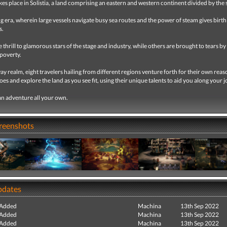
kes place in Solistia, a land comprising an eastern and western continent divided by the 
ling era, wherein large vessels navigate busy sea routes and the power of steam gives birt
s.
thrill to glamorous stars of the stage and industry, while others are brought to tears by
poverty.
way realm, eight travelers hailing from different regions venture forth for their own reas
hoes and explore the land as you see fit, using their unique talents to aid you along your 
n adventure all your own.
creenshots
pdates
 Added
Machina
13th Sep 2022
 Added
Machina
13th Sep 2022
 Added
Machina
13th Sep 2022