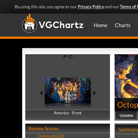
By using this site, you agree to our
Privacy Policy
and our
Terms of 
Home
Charts
Octopa
America - Front
America - Back
Updates
Review Scores
Summar
Community (0)