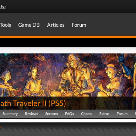
Use
.
Tools
Game DB
Articles
Forum
th Traveler II
(
PS5
)
Summary
Reviews
Screens
FAQs
Cheats
Extras
Forum
y