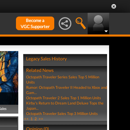
Become a
VGC Supporter
Legacy Sales History
Related News
Octopath Traveler Series Sales Top 5 Million
Units
Rumor: Octopath Traveler II Headed to Xbox and
Gam...
Octopath Traveler 2 Sales Top 1 Million Units
Kirby's Return to Dream Land Deluxe Tops the
Japan...
Sales
Octopath Traveler Sales Top 3 Million Units
<<
1
2
>>
Opinion (0)