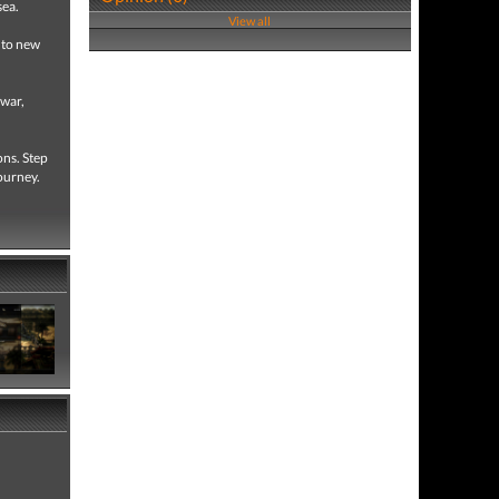
sea.
View all
h to new
 war,
ons. Step
journey.