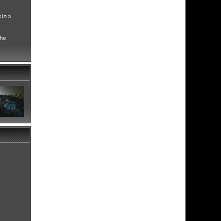
 in a
the