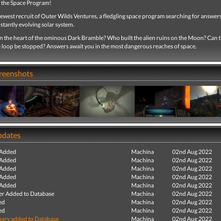
 the Space Program!
ewest recruit of Outer Wilds Ventures, a fledgling space program searching for answers
stantly evolving solar system.
in the heart of the ominous Dark Bramble? Who built the alien ruins on the Moon? Can 
e loop be stopped? Answers await you in the most dangerous reaches of space.
creenshots
pdates
 Added
Machina
02nd Aug 2022
 Added
Machina
02nd Aug 2022
 Added
Machina
02nd Aug 2022
 Added
Machina
02nd Aug 2022
 Added
Machina
02nd Aug 2022
r Added to Database
Machina
02nd Aug 2022
ed
Machina
02nd Aug 2022
ed
Machina
02nd Aug 2022
ry added to Database
Machina
02nd Aug 2022