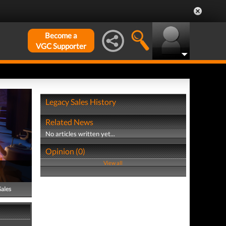
Become a
VGC Supporter
Legacy Sales History
Related News
No articles written yet...
Opinion (0)
View all
Sales