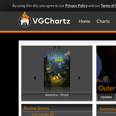
By using this site, you agree to our
Privacy Policy
and our
Terms of 
Home
Charts
Outer
America - Front
America - Back
Updates
Review Scores
Summar
Community (0)