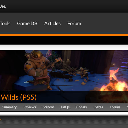
Use
.
Tools
Game DB
Articles
Forum
 Wilds
(
PS5
)
Summary
Reviews
Screens
FAQs
Cheats
Extras
Forum
y