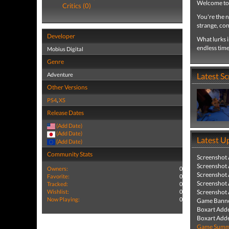
Welcome to
Critics (0)
You're the n
strange, con
Developer
What lurks 
endless tim
Mobius Digital
Genre
Adventure
Latest S
Other Versions
PS4
,
XS
Release Dates
(Add Date)
(Add Date)
Latest U
(Add Date)
Community Stats
Screenshot
Screenshot
Owners:
0
Screenshot
Favorite:
0
Screenshot
Tracked:
0
Wishlist:
0
Screenshot
Now Playing:
0
Game Banne
Boxart Add
Boxart Add
Game Summa