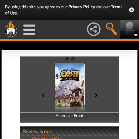
By using this site, you agree to our
Privacy Policy
and our
Terms
of Use
.
America - Front
America - Back
Review Scores
Community (0)