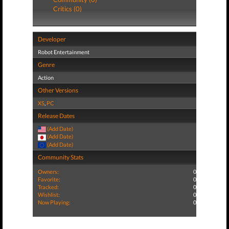
Critics (0)
Developer
Robot Entertainment
Genre
Action
Other Versions
XS
,
PC
Release Dates
(Add Date)
(Add Date)
(Add Date)
Community Stats
Owners:
0
Favorite:
0
Tracked:
0
Wishlist:
0
Now Playing:
0