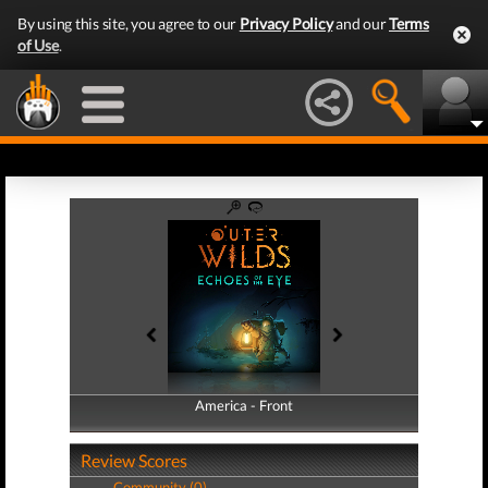
By using this site, you agree to our
Privacy Policy
and our
Terms
of Use
.
America - Front
America - Back
Review Scores
Community (0)