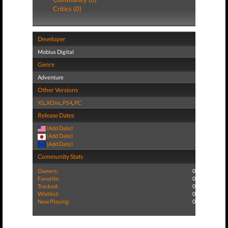
Critics (0)
Developer
Mobius Digital
Genre
Adventure
Other Versions
XS
,
XOne
,
PS4
,
PC
Release Dates
(Add Date)
(Add Date)
(Add Date)
Community Stats
Owners:
0
Favorite:
0
Tracked:
0
Wishlist:
0
Now Playing:
0