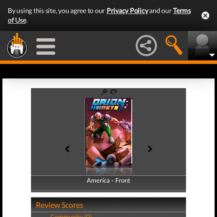
By using this site, you agree to our
Privacy Policy
and our
Terms
of Use
.
America - Front
America - Back
Review Scores
Community (0)