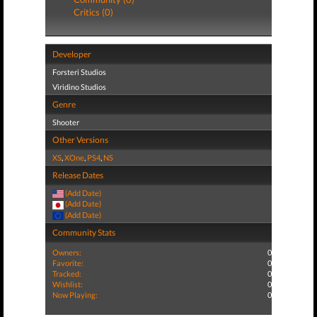
Critics (0)
Developer
Forsteri Studios
Viridino Studios
Genre
Shooter
Other Versions
XS
,
XOne
,
PS4
,
NS
Release Dates
(Add Date)
(Add Date)
(Add Date)
Community Stats
Owners:
0
Favorite:
0
Tracked:
0
Wishlist:
0
Now Playing:
0