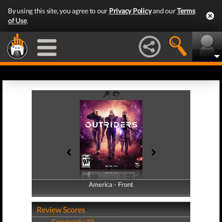
By using this site, you agree to our
Privacy Policy
and our
Terms
of Use
.
America - Front
America - Back
Review Scores
Community (0)