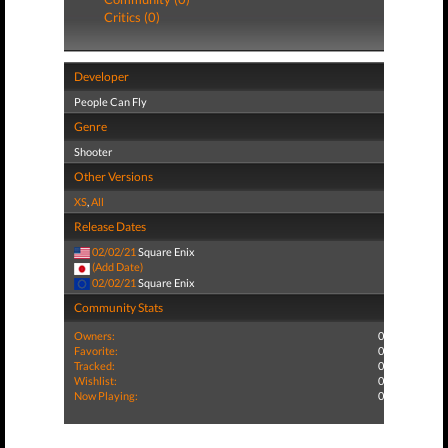
Critics (0)
Developer
People Can Fly
Genre
Shooter
Other Versions
XS
,
All
Release Dates
02/02/21
Square Enix
(Add Date)
02/02/21
Square Enix
Community Stats
Owners:
0
Favorite:
0
Tracked:
0
Wishlist:
0
Now Playing:
0