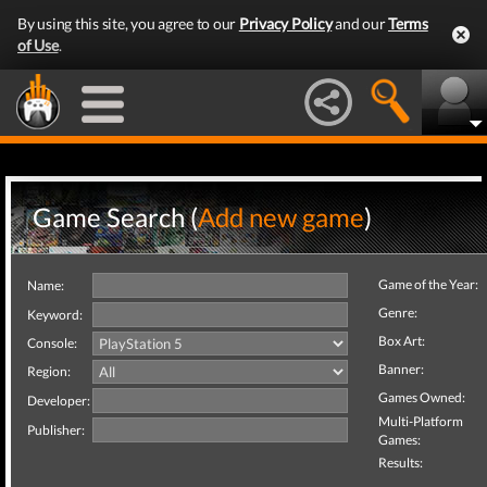
By using this site, you agree to our
Privacy Policy
and our
Terms
of Use
.
Game Search (
Add new game
)
Game of the Year:
Name:
Genre:
Keyword:
Box Art:
Console:
Banner:
Region:
Games Owned:
Developer:
Multi-Platform
Publisher:
Games:
Results: