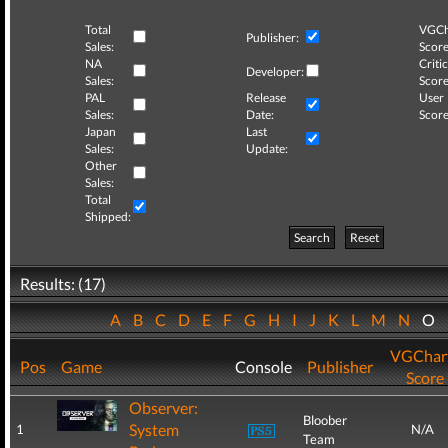
Total
VGCh
Publisher:
Sales:
Score
NA
Critic
Developer:
Sales:
Score
PAL
Release
User
Sales:
Date:
Score
Japan
Last
Sales:
Update:
Other
Sales:
Total
Shipped:
Search
Reset
Results: (17)
A
B
C
D
E
F
G
H
I
J
K
L
M
N
O
VGChar
Pos
Game
Console
Publisher
Score
Observer:
Bloober
System
1
N/A
Team