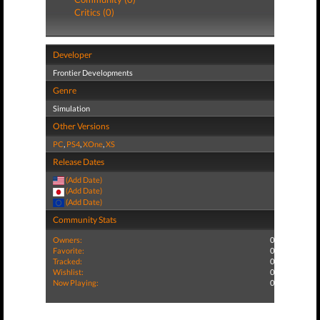
Critics (0)
Developer
Frontier Developments
Genre
Simulation
Other Versions
PC
,
PS4
,
XOne
,
XS
Release Dates
(Add Date)
(Add Date)
(Add Date)
Community Stats
Owners:
0
Favorite:
0
Tracked:
0
Wishlist:
0
Now Playing:
0