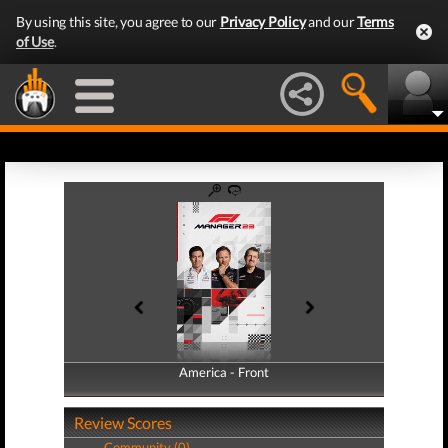
By using this site, you agree to our
Privacy Policy
and our
Terms
of Use
.
America - Front
America - Back
Review Scores
Community (0)