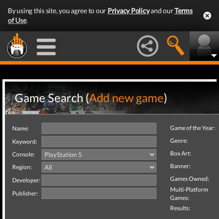
By using this site, you agree to our
Privacy Policy
and our
Terms
of Use
.
Game Search (
Add new game
)
Game of the Year:
Name:
Genre:
Keyword:
Box Art:
Console:
Banner:
Region:
Games Owned:
Developer:
Multi-Platform
Publisher:
Games:
Results: