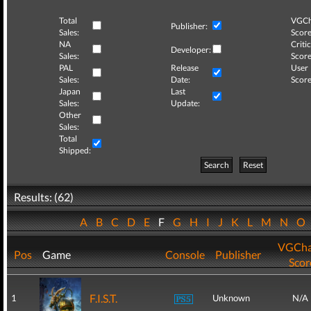
Total
VGCh
Publisher:
Sales:
Score
NA
Critic
Developer:
Sales:
Score
PAL
Release
User
Sales:
Date:
Score
Japan
Last
Sales:
Update:
Other
Sales:
Total
Shipped:
Search
Reset
Results: (62)
A
B
C
D
E
F
G
H
I
J
K
L
M
N
O
VGCha
Pos
Game
Console
Publisher
Scor
F.I.S.T.
1
Unknown
N/A