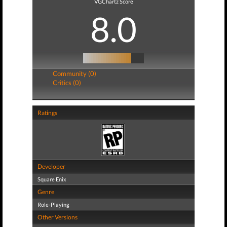
VGChartz Score
8.0
Community (0)
Critics (0)
Ratings
Developer
Square Enix
Genre
Role-Playing
Other Versions