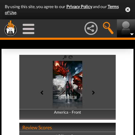
By using this site, you agree to our
Privacy Policy
and our
Terms
of Use
.
America - Front
America - Back
Review Scores