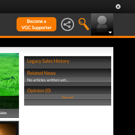
Become a
VGC Supporter
Legacy Sales History
Related News
No articles written yet...
Opinion (0)
View all
Sales