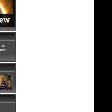
anga
nster