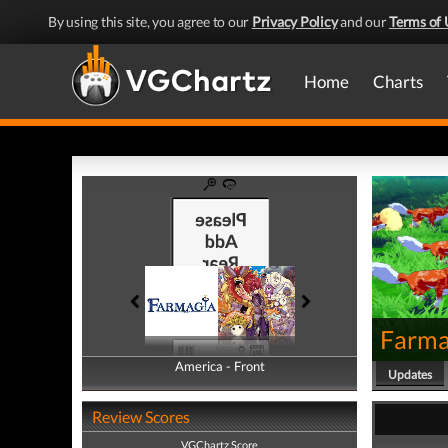
By using this site, you agree to our
Privacy Policy
and our
Terms of 
Home
Charts
Farma
America - Front
America - Back
Updates
Review Scores
VGChartz Score