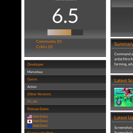
6.5
Community (0)
Summar
Critics (0)
Command an 
artist Hiro 
farming, adv
Developer
Marvelous
Genre
Latest S
Action
Other Versions
PC
,
NS
Release Dates
(Add Date)
Latest U
(Add Date)
(Add Date)
Screenshot
Screenshot
Community Stats