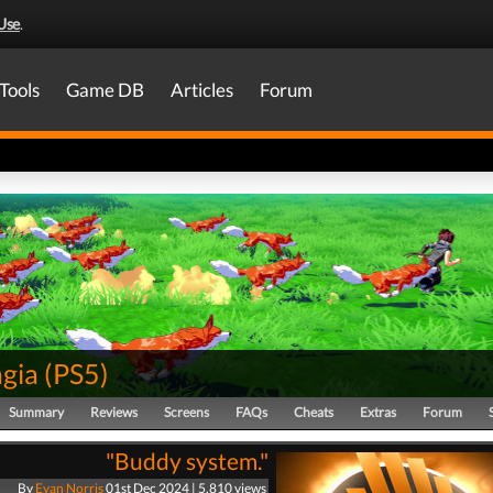
Use
.
Tools
Game DB
Articles
Forum
gia
(
PS5
)
Summary
Reviews
Screens
FAQs
Cheats
Extras
Forum
"Buddy system."
By
Evan Norris
01st Dec 2024 | 5,810 views