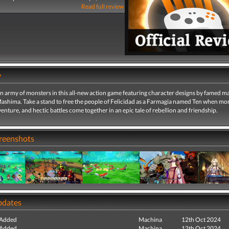
Read full review
y
army of monsters in this all-new action game featuring character designs by famed m
Mashima. Take a stand to free the people of Felicidad as a Farmagia named Ten when mo
enture, and hectic battles come together in an epic tale of rebellion and friendship.
creenshots
pdates
 Added
Machina
12th Oct 2024
 Added
Machina
12th Oct 2024