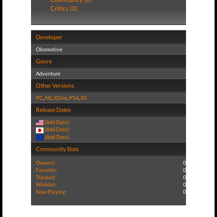
Critics (0)
Developer
Okomotive
Genre
Adventure
Other Versions
PC
,
NS
,
XOne
,
PS4
,
XS
Release Dates
(Add Date)
(Add Date)
(Add Date)
Community Stats
Owners:
0
Favorite:
0
Tracked:
0
Wishlist:
0
Now Playing:
0