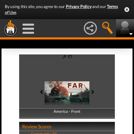
By using this site, you agree to our
Privacy Policy
and our
Terms
of Use
.
America - Front
America - Back
Review Scores
Community (0)