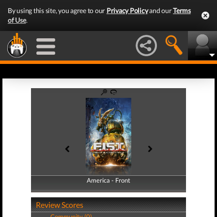
By using this site, you agree to our
Privacy Policy
and our
Terms
of Use
.
America - Front
America - Back
Review Scores
Community (0)