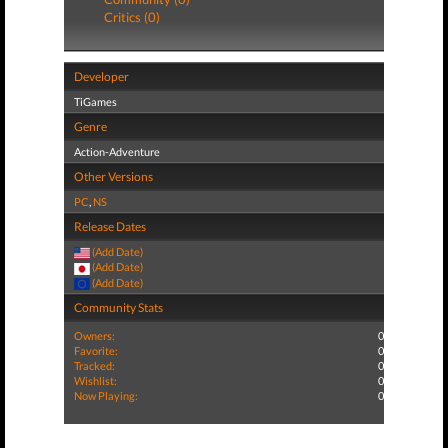
Critics (0)
Developer
TiGames
Genre
Action-Adventure
Other Versions
PC
,
NS
Release Dates
(Add Date)
(Add Date)
(Add Date)
Community Stats
Owners:
0
Favorite:
0
Tracked:
0
Wishlist:
0
Now Playing:
0