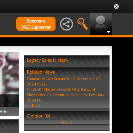
Become a
VGC Supporter
Legacy Sales History
Related News
Foamstars Last Season Runs December 13,
2024 to Ja...
GaaS â€“ The â€œOnlyâ€ Way Forward
PlayStation Plus Monthly Games for February
2024 N...
<<
1
>>
Sales
Opinion (0)
View all