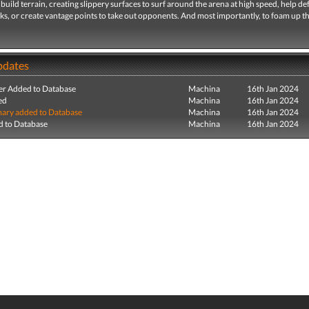
build terrain, creating slippery surfaces to surf around the arena at high speed, help d
s, or create vantage points to take out opponents. And most importantly, to foam up t
pdates
r Added to Database
Machina
16th Jan 2024
ed
Machina
16th Jan 2024
ry added to Database
Machina
16th Jan 2024
 to Database
Machina
16th Jan 2024