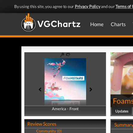
By using this site, you agree to our
Privacy Policy
and our
Terms of 
Home
Charts
Foams
America - Front
America - Back
Updates
Review Scores
Summar
Community (0)