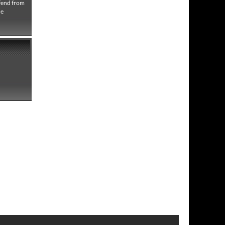
efend from
he