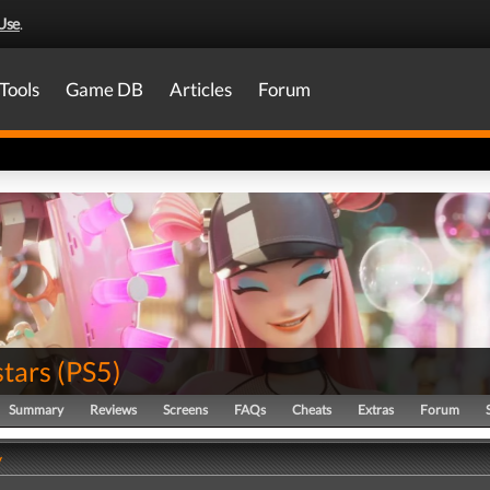
Use
.
Tools
Game DB
Articles
Forum
tars
(
PS5
)
Summary
Reviews
Screens
FAQs
Cheats
Extras
Forum
y