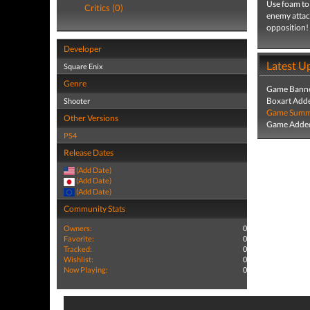
Use foam to 
Critics (0)
enemy attack
opposition!
Developer
Latest U
Square Enix
Genre
Game Banne
Boxart Add
Shooter
Game Summa
Other Versions
Game Added
PS4
Release Dates
(Add Date)
(Add Date)
(Add Date)
Community Stats
Owners:
0
Favorite:
0
Tracked:
0
Wishlist:
0
Now Playing:
0