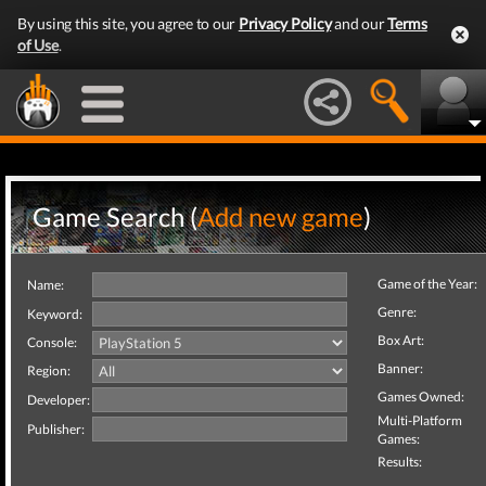
By using this site, you agree to our
Privacy Policy
and our
Terms
of Use
.
Game Search (
Add new game
)
Game of the Year:
Name:
Genre:
Keyword:
Box Art:
Console:
Banner:
Region:
Games Owned:
Developer:
Multi-Platform
Publisher:
Games:
Results: