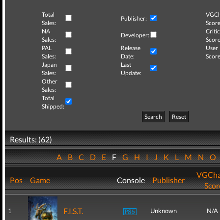
Total
VGCh
Publisher:
Sales:
Score
NA
Critic
Developer:
Sales:
Score
PAL
Release
User
Sales:
Date:
Score
Japan
Last
Sales:
Update:
Other
Sales:
Total
Shipped:
Search
Reset
Results: (62)
A
B
C
D
E
F
G
H
I
J
K
L
M
N
O
VGCha
Pos
Game
Console
Publisher
Scor
F.I.S.T.
1
Unknown
N/A