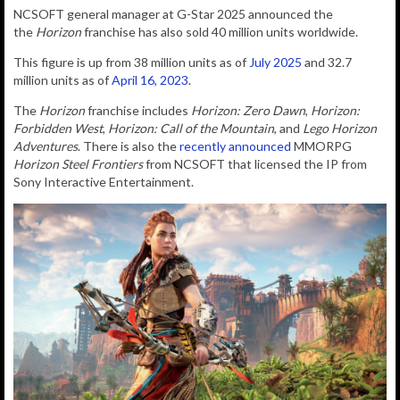
NCSOFT general manager at
G-Star 2025 announced the
the
Horizon
franchise has also sold 40 million units worldwide.
This figure is up from 38 million units as of
July 2025
and 32.7
million units as of
April 16, 2023
.
The
Horizon
franchise includes
Horizon: Zero Dawn
,
Horizon:
Forbidden West
,
Horizon: Call of the Mountain
, and
Lego Horizon
Adventures
. There is also the
recently announced
MMORPG
Horizon Steel Frontiers
from NCSOFT that licensed the IP from
Sony Interactive Entertainment.