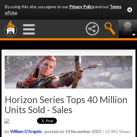
By using this site, you agree to our
Privacy Policy
and our
Terms
of Use
.
Horizon Series Tops 40 Million
Units Sold - Sales
by
William D'Angelo
, posted on 14 November 2025
/ 12,441 Views