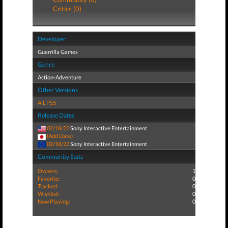
Critics (0)
Developer
Guerrilla Games
Genre
Action-Adventure
Other Versions
All
,
PS5
Release Dates
02/18/22
Sony Interactive Entertainment
(Add Date)
02/18/22
Sony Interactive Entertainment
Community Stats
Owners:
1
Favorite:
0
Tracked:
0
Wishlist:
0
Now Playing:
0