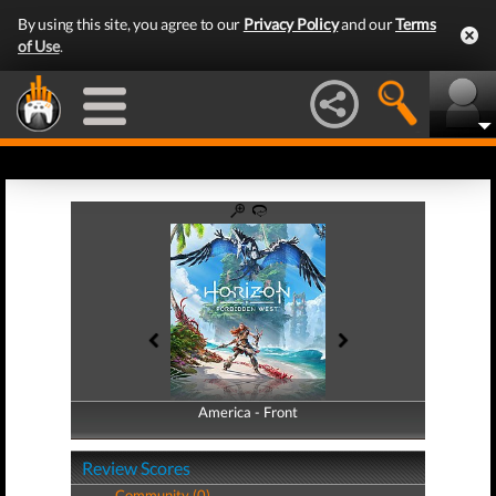
By using this site, you agree to our
Privacy Policy
and our
Terms
of Use
.
America - Front
America - Back
Review Scores
Community (0)