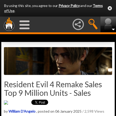
By using this site, you agree to our
Privacy Policy
and our
Terms
of Use
.
Resident Evil 4 Remake Sales
Top 9 Million Units - Sales
by
William D'Angelo
, posted on 06 January 2025
/ 2,598 Views