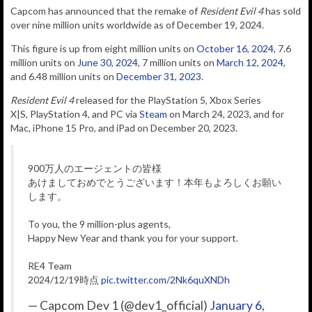
Capcom has
announced that
the remake of
Resident Evil 4
has sold
over nine million units worldwide as of December 19, 2024.
This figure is up from eight million units on
October 16, 2024
, 7.6
million units on
June 30, 2024
, 7 million units on
March 12, 2024
,
and 6.48 million units on
December 31, 2023
.
Resident Evil 4
released for the PlayStation 5, Xbox Series
X|S, PlayStation 4, and PC via
Steam
on March 24, 2023, and for
Mac, iPhone 15 Pro, and iPad on December 20, 2023.
900万人のエージェントの皆様
あけましておめでとうございます！本年もよろしくお願い
します。
To you, the 9 million-plus agents,
Happy New Year and thank you for your support.
RE4 Team
2024/12/19時点
pic.twitter.com/2Nk6quXNDh
— Capcom Dev 1 (@dev1_official)
January 6,