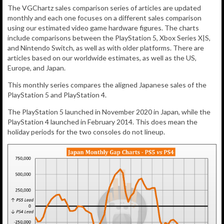
The VGChartz sales comparison series of articles are updated
monthly and each one focuses on a different sales comparison
using our estimated video game hardware figures. The charts
include comparisons between the PlayStation 5, Xbox Series X|S,
and Nintendo Switch, as well as with older platforms. There are
articles based on our worldwide estimates, as well as the US,
Europe, and Japan.
This monthly series compares the aligned Japanese sales of the
PlayStation 5 and PlayStation 4.
The PlayStation 5 launched in November 2020 in Japan, while the
PlayStation 4 launched in February 2014. This does mean the
holiday periods for the two consoles do not lineup.