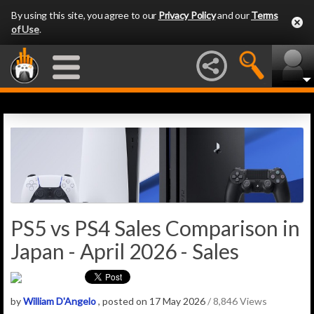
By using this site, you agree to our
Privacy Policy
and our
Terms
of Use
.
PS5 vs PS4 Sales Comparison in
Japan - April 2026 - Sales
by
William D'Angelo
, posted on 17 May 2026
/ 8,846 Views