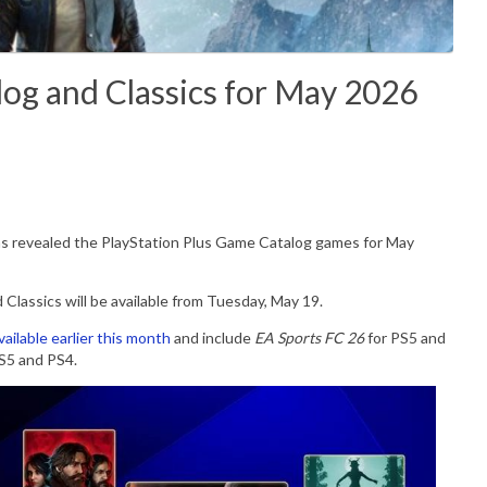
log and Classics for May 2026
s revealed the PlayStation Plus Game Catalog games for May
lassics will be available from Tuesday, May 19.
vailable earlier this month
and include
EA Sports FC 26
for PS5 and
S5 and PS4.