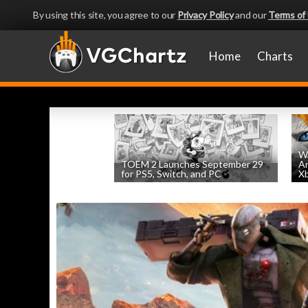
By using this site, you agree to our
Privacy Policy
and our
Terms of
Home
Charts
Wa
TOEM 2 Launches September 29
An
for PS5, Switch, and PC
Xb
by
William D'Angelo
, posted August 6th