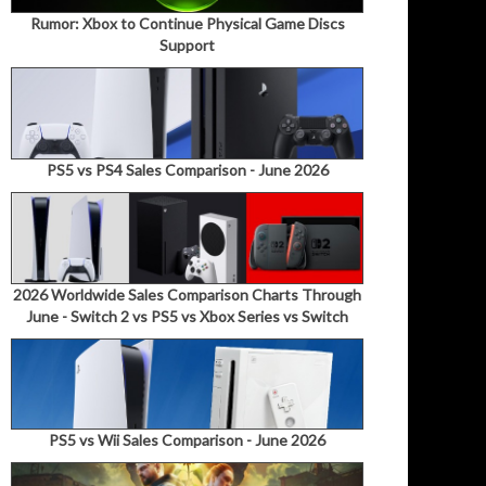
Rumor: Xbox to Continue Physical Game Discs
Support
PS5 vs PS4 Sales Comparison - June 2026
2026 Worldwide Sales Comparison Charts Through
June - Switch 2 vs PS5 vs Xbox Series vs Switch
PS5 vs Wii Sales Comparison - June 2026