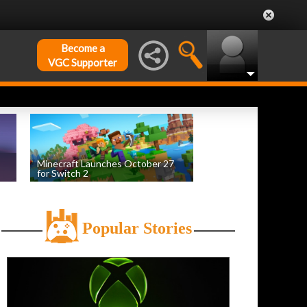
Become a
VGC Supporter
Minecraft Launches October 27
for Switch 2
by
William D'Angelo
, posted August 5th
Popular Stories