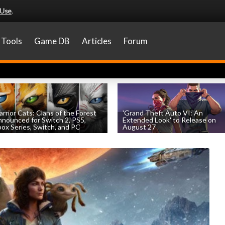
 Use
.
Tools
Game DB
Articles
Forum
rrior Cats: Clans of the Forest
'Grand Theft Auto VI: An
nounced for Switch 2, PS5,
Extended Look' to Release on
ox Series, Switch, and PC
August 27
by
William D'Angelo
, posted August 6th
by
William D'Angelo
, posted August 6th