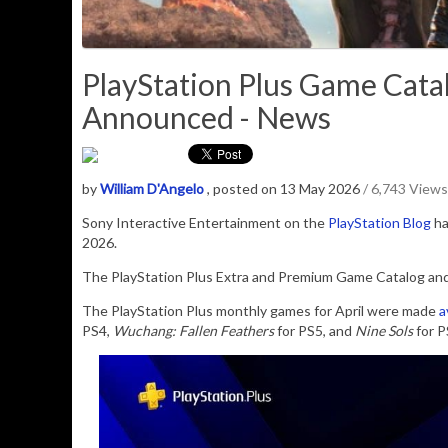
PlayStation Plus Game Cata
Announced - News
by
William D'Angelo
, posted on 13 May 2026
/ 6,743 Views
Sony Interactive Entertainment
on the
PlayStation Blog
ha
2026
.
The PlayStation Plus Extra and Premium Game Catalog and C
The PlayStation Plus monthly games for April were made
a
PS4,
Wuchang: Fallen Feathers
for PS5, and
Nine Sols
for P