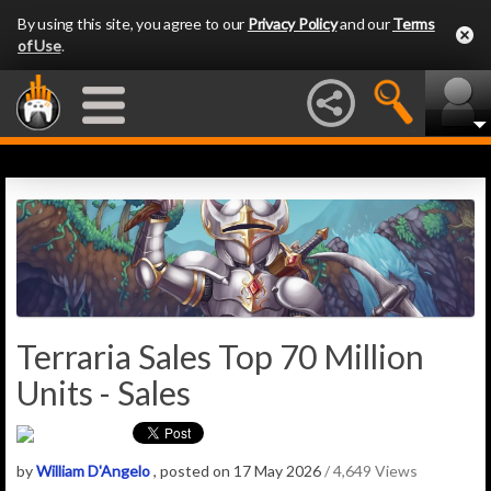
By using this site, you agree to our
Privacy Policy
and our
Terms
of Use
.
Terraria Sales Top 70 Million
Units - Sales
by
William D'Angelo
, posted on 17 May 2026
/ 4,649 Views