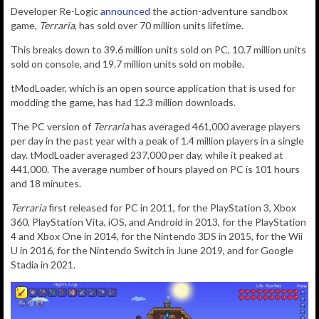
Developer Re-Logic
announced
the action-adventure sandbox
game,
Terraria
, has sold over 70 million units lifetime.
This breaks down to 39.6 million units sold on PC, 10.7 million units
sold on console, and 19.7 million units sold on mobile.
tModLoader, which is an open source application that is used for
modding the game, has had 12.3 million downloads.
The PC version of
Terraria
has averaged 461,000 average players
per day in the past year with a peak of 1.4 million players in a single
day. tModLoader averaged 237,000 per day, while it peaked at
441,000.
The average number of hours played on PC is 101 hours
and 18 minutes.
Terraria
first released for PC in 2011, for the PlayStation 3, Xbox
360, PlayStation Vita, iOS, and Android in 2013, for the PlayStation
4 and Xbox One in 2014, for the Nintendo 3DS in 2015, for the Wii
U in 2016, for the Nintendo Switch in June 2019, and for Google
Stadia in 2021.