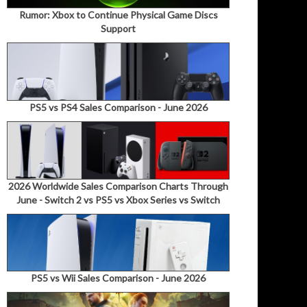
Rumor: Xbox to Continue Physical Game Discs
Support
PS5 vs PS4 Sales Comparison - June 2026
2026 Worldwide Sales Comparison Charts Through
June - Switch 2 vs PS5 vs Xbox Series vs Switch
PS5 vs Wii Sales Comparison - June 2026