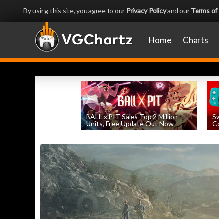
By using this site, you agree to our
Privacy Policy
and our
Terms of
Home
Charts
BALL x PIT Sales Top 2 Million
Sw
Units, Free Update Out Now
Co
by
William D'Angelo
, posted August 6th