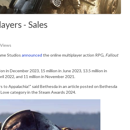
ayers - Sales
 Views
ame Studios
announced
the online multiplayer action RPG,
Fallout
lion in December 2023, 15 million in June 2023, 13.5 million in
April 2022, and 11 million in November 2021.
rs to Appalachia!" said Bethesda in an article posted on Bethesda
 Love category in the
Steam Awards 2024.