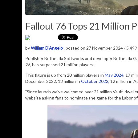
Fallout 76 Tops 21 Million Pl
by
William D'Angelo
, posted on 27 November 2024
/ 5,499
Publisher Bethesda Softworks and developer Bethesda G
76
, has surpassed 21 million players.
This figure is up from 20 million players in
May 2024
, 17 mil
December 2022, 13 million in
October 2022
, 12 million in 
"Since launch we’ve welcomed over 21 million Vault-dwelle
website asking fans to nominate the game for the
Labor of