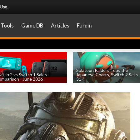
 Use
.
Tools
Game DB
Articles
Forum
Splatoon Raiders Tops the
itch 2 vs Switch 1 Sales
Japanese Charts, Switch 2 Sells
mparison - June 2026
31K
by
William D'Angelo
, posted August 6th
by
William D'Angelo
, posted August 6th