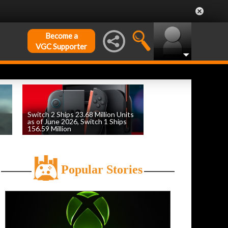
Become a
VGC Supporter
Switch 2 Ships 23.68 Million Units
as of June 2026, Switch 1 Ships
156.59 Million
by
William D'Angelo
, posted August 6th
Popular Stories