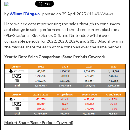
by
William D'Angelo
, posted on 25 April 2025
/ 11,496 Views
Here we see data representing the sales through to consumers
and change in sales performance of the three current platforms
(PlayStation 5, Xbox Series X|S, and Nintendo Switch) over
comparable periods for 2022, 2023, 2024, and 2025. Also shown is
the market share for each of the consoles over the same periods.
Year to Date Sales Comparison (Same Periods Covered)
Market Share (Same Periods Covered)