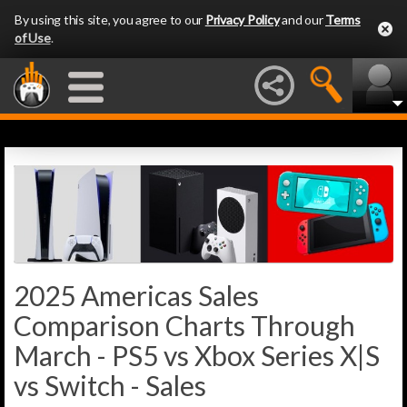
By using this site, you agree to our
Privacy Policy
and our
Terms
of Use
.
2025 Americas Sales
Comparison Charts Through
March - PS5 vs Xbox Series X|S
vs Switch - Sales