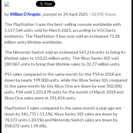
by
William D'Angelo
, posted on 24 April 2025
/ 30,935 Views
The PlayStation 5 was the best-selling console worldwide with
1,137,164
units sold for March 2025, according to VGChartz
estimates.
The
PlayStation 5
has now sold an estimated 75.28
million
units lifetime worldwide.
The Nintendo Switch sold an estimated 547,216 units to bring its
lifetime sales to 150.25 million units. The Xbox Series X|S sold
289,067 units to bring their lifetime sales to 32.77 million units.
PS5 sales compared to the same month for the PS4 in 2018 are
down by nearly 199,000 units, while the Xbox Series X|S compared
to the same month for the Xbox One are down by over 302,000
units. PS4 sold 1,335,878 units for the month of March 2018 and
Xbox One sales were at 591,414 units.
PlayStation 5 sales compared to the same month a year ago are
down by 141,771 (-11.1%). Xbox Series X|S sales are down by
74,373 units (-20.5%) and Nintendo Switch sales are down by
358,072 units (-39.6%).