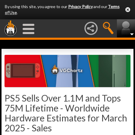
By using this site, you agree to our
Privacy Policy
and our
Terms
of Use
.
PS5 Sells Over 1.1M and Tops
75M Lifetime - Worldwide
Hardware Estimates for March
2025 - Sales