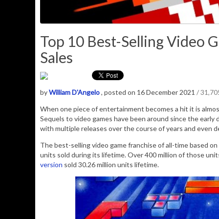
Top 10 Best-Selling Video G
Sales
by
William D'Angelo
, posted on 16 December 2021
/ 31,7
When one piece of entertainment becomes a hit it is almost
Sequels to video games have been around since the early d
with multiple releases over the course of years and even 
The best-selling video game franchise of all-time based on a
units sold during its lifetime. Over 400 million of those unit
version
sold 30.26 million units lifetime.