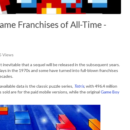
ame Franchises of All-Time -
05 Views
 inevitable that a sequel will be released in the subsequent years.
ays in the 1970s and some have turned into full-blown franchises
decades.
vailable data is the classic puzzle series,
Tetris
, with 496.4 million
s sold are for the paid mobile versions, while the original
Game Boy