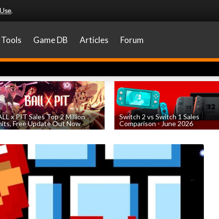
 Use
.
Tools
Game DB
Articles
Forum
LL x PIT Sales Top 2 Million
Switch 2 vs Switch 1 Sales
its, Free Update Out Now
Comparison - June 2026
by
William D'Angelo
, posted August 6th
by
William D'Angelo
, posted August 6th