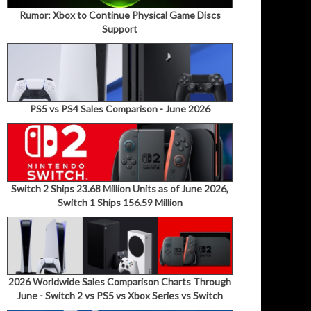
Rumor: Xbox to Continue Physical Game Discs
Support
PS5 vs PS4 Sales Comparison - June 2026
Switch 2 Ships 23.68 Million Units as of June 2026,
Switch 1 Ships 156.59 Million
2026 Worldwide Sales Comparison Charts Through
June - Switch 2 vs PS5 vs Xbox Series vs Switch