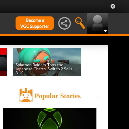
Become a
VGC Supporter
Splatoon Raiders Tops the
Japanese Charts, Switch 2 Sells
31K
by
William D'Angelo
, posted August 6th
Popular Stories