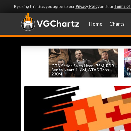
By using this site, you agree to our
Privacy Policy
and our
Terms of
Home
Charts
GTA Series Sales Near 475M, RDR
Series Nears 116M, GTA5 Tops
BA
230M
Un
by
William D'Angelo
, posted August 7th