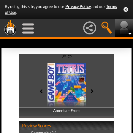
By using this site, you agree to our
Privacy Policy
and our
Terms
of Use
.
America - Front
America - Back
Review Scores
Community (1)