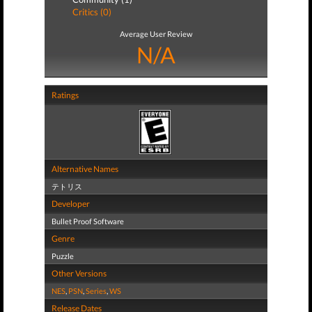
Critics (0)
Average User Review
N/A
Ratings
Alternative Names
テトリス
Developer
Bullet Proof Software
Genre
Puzzle
Other Versions
NES
,
PSN
,
Series
,
WS
Release Dates