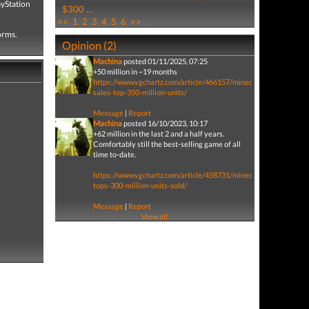
ayStation
$300 ...
<<
1
2
3
4
5
6
>>
forms.
Opinion (2)
Machina
posted 01/11/2025, 07:25
+50 million in ~19 months
https://www.vgchartz.com/article/466157/minecraft-
sales-top-350-million-units/
Message
|
Report
Machina
posted 16/10/2023, 10:17
+62 million in the last 2 and a half years.
Comfortably still the best-selling game of all
time to-date.
https://www.vgchartz.com/article/458731/minecraft-
tops-300-million-units-sold/
Message
|
Report
View all