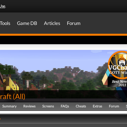
Use
.
Tools
Game DB
Articles
Forum
Best New
2011
raft
(
All
)
Summary
Reviews
Screens
FAQs
Cheats
Extras
Forum
y