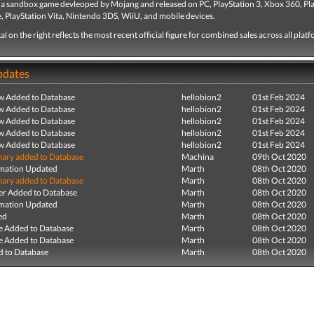
s a sandbox game devleoped by Mojang and released on PC, PlayStation 3, Xbox 360, Pl
, PlayStation Vita, Nintendo 3DS, WiiU, and mobile devices.
tal on the right reflects the most recent official figure for combined sales across all plat
pdates
ew Added to Database
hellobion2
01st Feb 2024
ew Added to Database
hellobion2
01st Feb 2024
ew Added to Database
hellobion2
01st Feb 2024
ew Added to Database
hellobion2
01st Feb 2024
ew Added to Database
hellobion2
01st Feb 2024
ry added to Database
Machina
09th Oct 2020
mation Updated
Marth
08th Oct 2020
ry added to Database
Marth
08th Oct 2020
r Added to Database
Marth
08th Oct 2020
mation Updated
Marth
08th Oct 2020
ed
Marth
08th Oct 2020
e Added to Database
Marth
08th Oct 2020
e Added to Database
Marth
08th Oct 2020
 to Database
Marth
08th Oct 2020