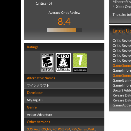
Minecraft i
Critics (5)
4, Xbox One
Average Critic Review
The sales to
8.4
Latest U
Critic Revi
Critic Revi
Ratings
Critic Revi
Critic Revi
Critic Revi
Game Summa
Game Infor
Game Summa
Alternative Names
Game Banne
Game Infor
マインクラフト
Boxart Add
Developer
Release Dat
Mojang AB
Release Dat
Game Added
Genre
Action-Adventure
Other Versions
3DS
,
And
,
iOS
,
NS
,
PC
,
PS3
,
PS4
,
PSV
,
Series
,
WiiU
,