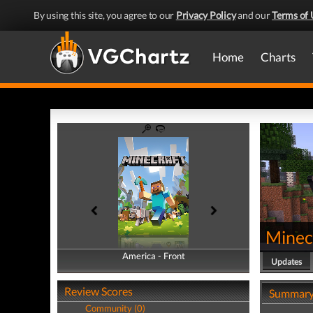
By using this site, you agree to our
Privacy Policy
and our
Terms of 
Home
Charts
Minec
America - Front
America - Back
Updates
Review Scores
Summar
Community (0)