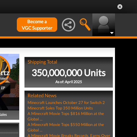
Become a
VGC Supporter
Shipping Total
350,000,000 Units
As of: April 2025
 IP
Related News
Minecraft Launches October 27 for Switch 2
Minecraft Sales Top 350 Million Units
A Minecraft Movie Tops $816 Million at the
Sales
Global ...
A Minecraft Movie Tops $550 Million at the
Global ...
A Minecraft Movie Breaks Records, Earns Over