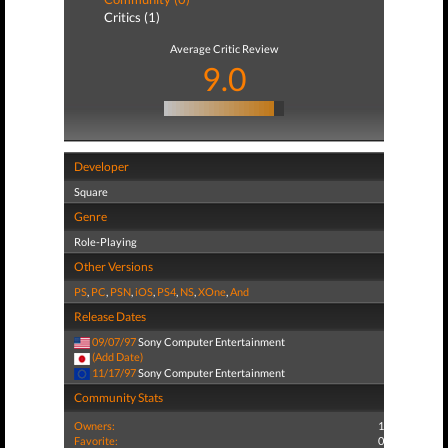
Critics (1)
Average Critic Review
9.0
Developer
Square
Genre
Role-Playing
Other Versions
PS
,
PC
,
PSN
,
iOS
,
PS4
,
NS
,
XOne
,
And
Release Dates
09/07/97
Sony Computer Entertainment
(Add Date)
11/17/97
Sony Computer Entertainment
Community Stats
Owners:
1
Favorite:
0