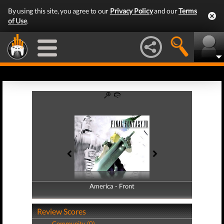
By using this site, you agree to our
Privacy Policy
and our
Terms
of Use
.
America - Front
America - Back
Review Scores
Community (0)