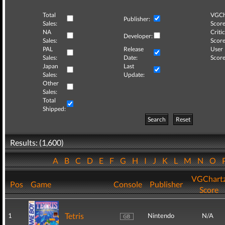
Total
VGCh
Publisher:
Sales:
Score
NA
Critic
Developer:
Sales:
Score
PAL
Release
User
Sales:
Date:
Score
Japan
Last
Sales:
Update:
Other
Sales:
Total
Shipped:
Search
Reset
Results: (1,600)
A
B
C
D
E
F
G
H
I
J
K
L
M
N
O
VGChart
Pos
Game
Console
Publisher
Score
Tetris
1
Nintendo
N/A