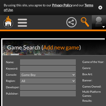
By using this site, you agree to our
Privacy Policy
and our
Terms
of Use
.
Game Search (
Add new game
)
Game of the Year:
Name:
Genre:
Keyword:
Box Art:
Console:
Banner:
Region:
Games Owned:
Developer:
Multi-Platform
Publisher:
Games:
Results: