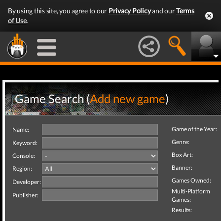
By using this site, you agree to our
Privacy Policy
and our
Terms
of Use
.
Game Search (
Add new game
)
Game of the Year:
Name:
Genre:
Keyword:
Box Art:
Console:
Banner:
Region:
Games Owned:
Developer:
Multi-Platform
Publisher:
Games:
Results: