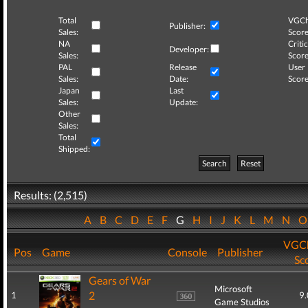
Total
VGCh
Publisher:
Sales:
Score
NA
Critic
Developer:
Sales:
Score
PAL
Release
User
Sales:
Date:
Score
Japan
Last
Sales:
Update:
Other
Sales:
Total
Shipped:
Search
Reset
Results: (2,515)
A
B
C
D
E
F
G
H
I
J
K
L
M
N
VGCh
Pos
Game
Console
Publisher
Sc
Gears of War
Microsoft
2
1
9.
Game Studios