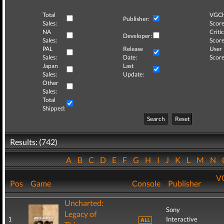
Total
VGCh
Publisher:
Sales:
Score
NA
Critic
Developer:
Sales:
Score
PAL
Release
User
Sales:
Date:
Score
Japan
Last
Sales:
Update:
Other
Sales:
Total
Shipped:
Search
Reset
Results: (742)
A
B
C
D
E
F
G
H
I
J
K
L
M
N
V
Pos
Game
Console
Publisher
Uncharted:
Sony
Legacy of
1
Interactive