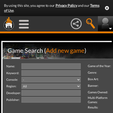
By using this site, you agree to our
Privacy Policy
and our
Terms
of Use
.
Game Search (
Add new game
)
Game of the Year:
Name:
Genre:
Keyword:
Box Art:
Console:
Banner:
Region:
Games Owned:
Developer:
Multi-Platform
Publisher:
Games:
Results: