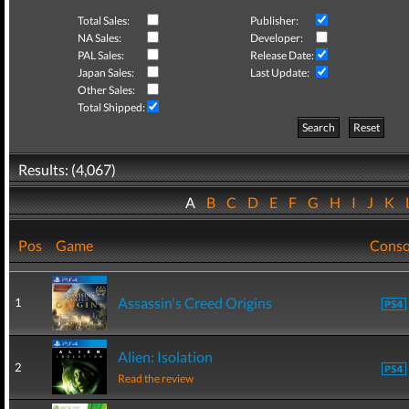
Total Sales:
Publisher:
NA Sales:
Developer:
PAL Sales:
Release Date:
Japan Sales:
Last Update:
Other Sales:
Total Shipped:
Search
Reset
Results: (4,067)
A
B
C
D
E
F
G
H
I
J
K
Pos
Game
Conso
Assassin's Creed Origins
1
Alien: Isolation
2
Read the review