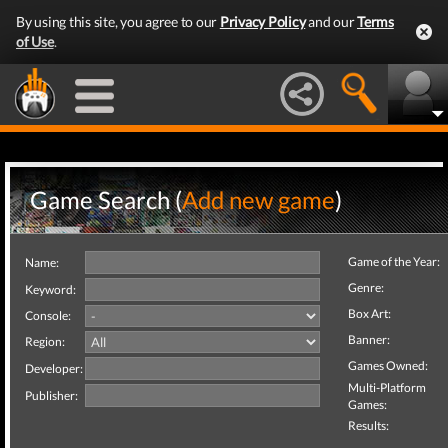
By using this site, you agree to our
Privacy Policy
and our
Terms
of Use
.
Game Search (
Add new game
)
Game of the Year:
Name:
Genre:
Keyword:
Box Art:
Console:
Banner:
Region:
Games Owned:
Developer:
Multi-Platform
Publisher:
Games:
Results: