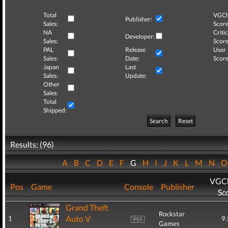
Total
VGCh
Publisher:
Sales:
Score
NA
Critic
Developer:
Sales:
Score
PAL
Release
User
Sales:
Date:
Score
Japan
Last
Sales:
Update:
Other
Sales:
Total
Shipped:
Search
Reset
Results: (96)
A
B
C
D
E
F
G
H
I
J
K
L
M
N
VGCh
Pos
Game
Console
Publisher
Sc
Grand Theft
Rockstar
Auto V
1
9.
Games