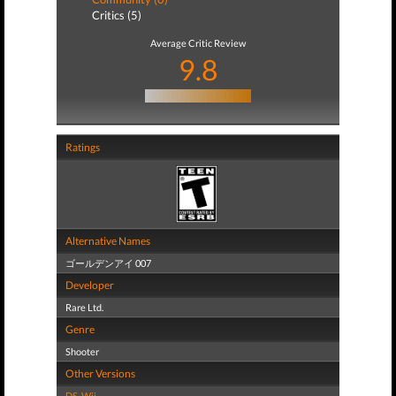
Critics (5)
Average Critic Review
9.8
Ratings
Alternative Names
ゴールデンアイ 007
Developer
Rare Ltd.
Genre
Shooter
Other Versions
DS
,
Wii