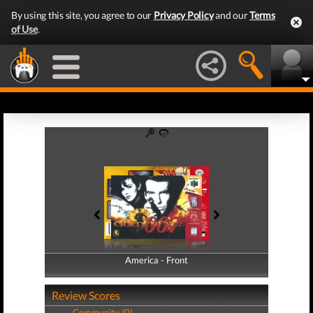
By using this site, you agree to our
Privacy Policy
and our
Terms
of Use
.
America - Front
America - Back
Review Scores
Community (0)