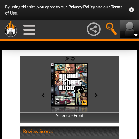
By using this site, you agree to our
Privacy Policy
and our
Terms
of Use
.
America - Front
America - Back
Review Scores