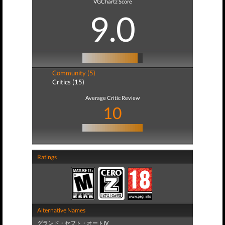
VGChartz Score
9.0
Community (5)
Critics (15)
Average Critic Review
10
Ratings
Alternative Names
グランド・セフト・オートIV