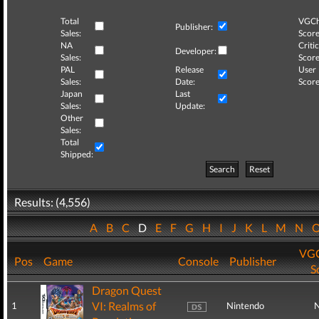
Total
VGCh
Publisher:
Sales:
Score
NA
Critic
Developer:
Sales:
Score
PAL
Release
User
Sales:
Date:
Score
Japan
Last
Sales:
Update:
Other
Sales:
Total
Shipped:
Search
Reset
Results: (4,556)
A
B
C
D
E
F
G
H
I
J
K
L
M
N
VGC
Pos
Game
Console
Publisher
S
Dragon Quest
VI: Realms of
1
Nintendo