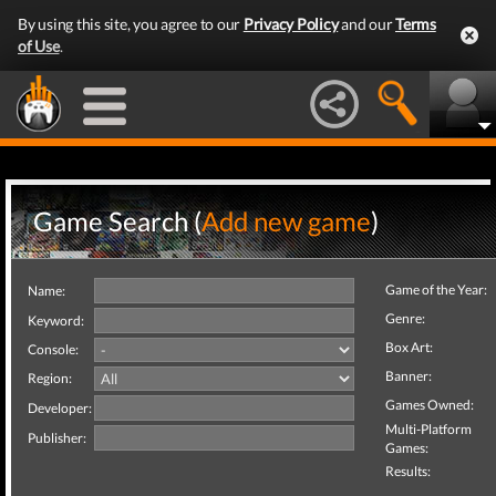
By using this site, you agree to our
Privacy Policy
and our
Terms
of Use
.
Game Search (
Add new game
)
Game of the Year:
Name:
Genre:
Keyword:
Box Art:
Console:
Banner:
Region:
Games Owned:
Developer:
Multi-Platform
Publisher:
Games:
Results: