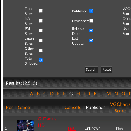
Total
VGCh
Publisher:
Sales:
Score
NA
Critic
Developer:
Sales:
Score
PAL
Release
User
Sales:
Date:
Score
Japan
Last
Sales:
Update:
Other
Sales:
Total
Shipped:
Search
Reset
Results: (2,515)
A
B
C
D
E
F
G
H
I
J
K
L
M
N
O
VGChartz
Pos
Game
Console
Publisher
Score
G-Darius
HD
1
Unknown
N/A