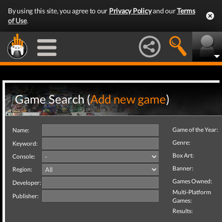
By using this site, you agree to our
Privacy Policy
and our
Terms
of Use
.
Game Search (
Add new game
)
Game of the Year:
Name:
Genre:
Keyword:
Box Art:
Console:
Banner:
Region:
Games Owned:
Developer:
Multi-Platform
Publisher:
Games:
Results: