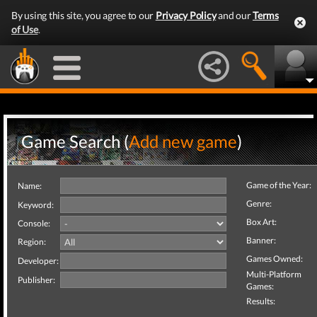
By using this site, you agree to our
Privacy Policy
and our
Terms
of Use
.
Game Search (
Add new game
)
Game of the Year:
Name:
Genre:
Keyword:
Box Art:
Console:
Banner:
Region:
Games Owned:
Developer:
Multi-Platform
Publisher:
Games:
Results: