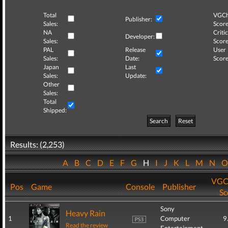
Total
VGCh
Publisher:
Sales:
Score
NA
Critic
Developer:
Sales:
Score
PAL
Release
User
Sales:
Date:
Score
Japan
Last
Sales:
Update:
Other
Sales:
Total
Shipped:
Search
Reset
Results: (2,253)
A
B
C
D
E
F
G
H
I
J
K
L
M
N
VGC
Pos
Game
Console
Publisher
Sc
Sony
Heavy Rain
1
Computer
9
Read the review