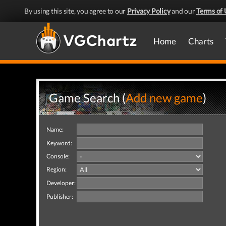
By using this site, you agree to our
Privacy Policy
and our
Terms of 
Home
Charts
Game Search (
Add new game
)
Name:
Keyword:
Console:
Region:
Developer:
Publisher: