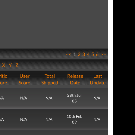
<<
1
2
3
4
5
6
>>
W
X
Y
Z
itic
User
Total
Release
Last
ore
Score
Shipped
Date
Update
28th Jul
/A
N/A
N/A
N/A
05
10th Feb
/A
N/A
N/A
N/A
09