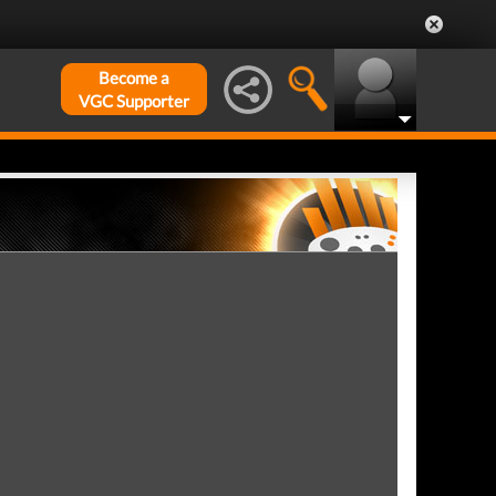
Become a
VGC Supporter