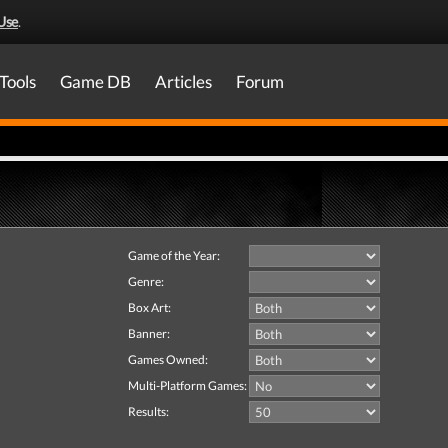
Use
.
Tools
Game DB
Articles
Forum
Game of the Year:
Genre:
Box Art:
Banner:
Games Owned:
Multi-Platform Games:
Results: