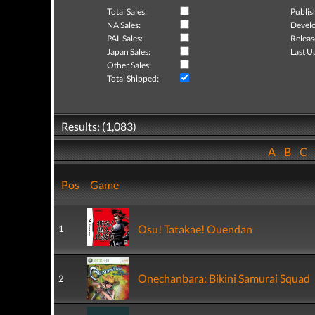
Total Sales:
Publis
NA Sales:
Develo
PAL Sales:
Releas
Japan Sales:
Last U
Other Sales:
Total Shipped:
Results: (1,083)
A
B
C
Pos
Game
Osu! Tatakae! Ouendan
1
Onechanbara: Bikini Samurai Squad
2