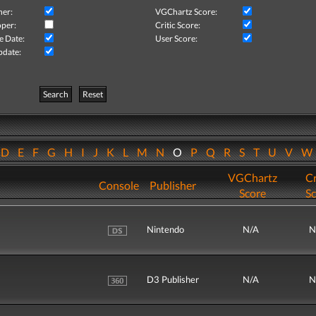
her:
VGChartz Score:
per:
Critic Score:
e Date:
User Score:
pdate:
Search
Reset
D
E
F
G
H
I
J
K
L
M
N
O
P
Q
R
S
T
U
V
VGChartz
Cr
Console
Publisher
Score
Sc
Nintendo
N/A
N
D3 Publisher
N/A
N