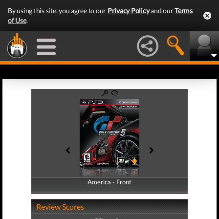
By using this site, you agree to our
Privacy Policy
and our
Terms
of Use
.
America - Front
America - Back
Review Scores