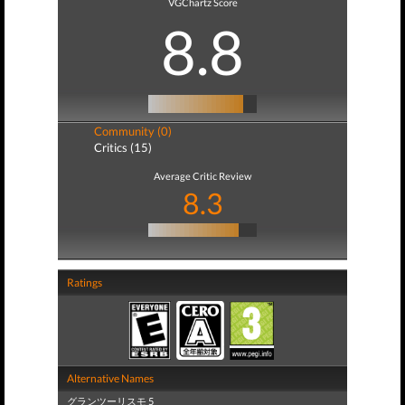
VGChartz Score
8.8
Community (0)
Critics (15)
Average Critic Review
8.3
Ratings
Alternative Names
グランツーリスモ 5