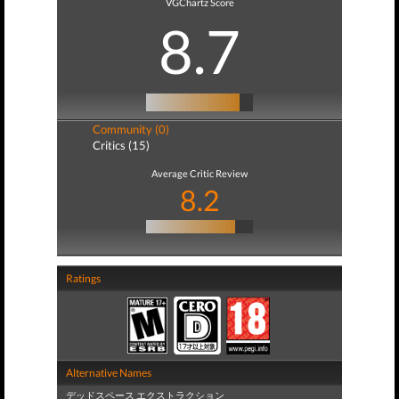
VGChartz Score
8.7
Community (0)
Critics (15)
Average Critic Review
8.2
Ratings
Alternative Names
デッドスペース エクストラクション