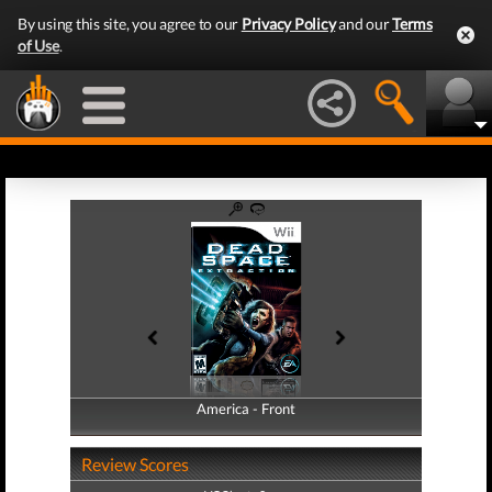
By using this site, you agree to our
Privacy Policy
and our
Terms
of Use
.
America - Front
America - Back
Review Scores