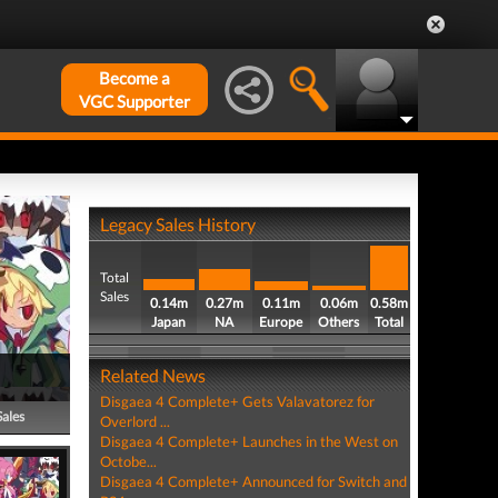
Become a
VGC Supporter
Legacy Sales History
Total
Sales
0.14m
0.27m
0.11m
0.06m
0.58m
Japan
NA
Europe
Others
Total
Related News
Disgaea 4 Complete+ Gets Valavatorez for
Sales
Overlord ...
Disgaea 4 Complete+ Launches in the West on
Octobe...
Disgaea 4 Complete+ Announced for Switch and