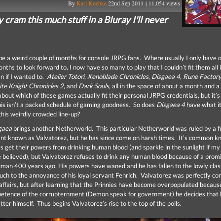
By
Karl Koebke
22nd Sep 2011 | 11,054 views
cram this much stuff in a Bluray I'll never
o be a weird couple of months for console JRPG fans. Where usually I only have
ths to look forward to, I now have so many to play that I couldn’t fit them all 
n if I wanted to.
Atelier Totori
,
Xenoblade Chronicles
,
Disgaea 4
,
Rune Factory:
te Knight Chronicles 2
, and
Dark Souls
, all in the space of about a month and a
bout which of these games actually fit their personal JRPG credentials, but it’s
his isn’t a packed schedule of gaming goodness. So does
Disgaea 4
have what it
this weirdly crowded line-up?
gaea
brings another Netherworld. This particular Netherworld was ruled by a f
nt known as Valvatorez, but he has since come on harsh times. It’s common 
s get their powers from drinking human blood (and sparkle in the sunlight if m
be believed), but Valvatorez refuses to drink any human blood because of a prom
man 400 years ago. His powers have waned and he has fallen to the lowly clas
much to the annoyance of his loyal servant Fenrich. Valvatorez was perfectly co
 affairs, but after learning that the Prinnies have become overpopulated becaus
etence of the corrupternment (Demon speak for government) he decides that 
tter himself. Thus begins Valvatorez’s rise to the top of the polls.