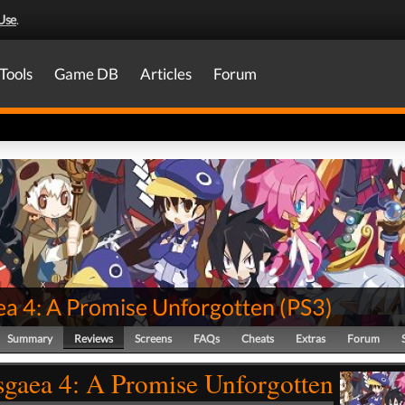
Use
.
Tools
Game DB
Articles
Forum
ea 4: A Promise Unforgotten
(
PS3
)
Summary
Reviews
Screens
FAQs
Cheats
Extras
Forum
sgaea 4: A Promise Unforgotten