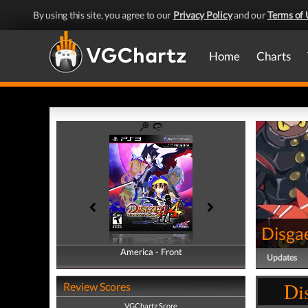
By using this site, you agree to our
Privacy Policy
and our
Terms of 
Home
Charts
Disga
America - Front
America - Back
Updates
Di
Review Scores
VGChartz Score