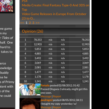
PS4
Media Create: Final Fantasy Type-0 And 3DS on
Top
Video Game Releases in Europe From October
23 to O...
<<
1
2
3
>>
 one game
Opinion (26)
in my
 Tides of
1
78,353
n/a
n/a
78,353
 half. One
2
12,903
n/a
n/a
12,903
 hard to
3
5,853
n/a
n/a
5,853
 takes to
4
4,885
n/a
n/a
4,885
5
3,492
n/a
n/a
3,492
6
3,069
n/a
n/a
3,069
ierce
7
2,081
n/a
n/a
2,081
knowledge
8
1,477
n/a
n/a
1,477
y buddy
9
1,178
n/a
n/a
1,178
ise he
10
1,241
n/a
n/a
1,241
s of Prinny
Farsala
posted 02/08/2012, 01:42
ntent with
Passed Disgaea 3 already, might get this
e of the
one soon.
he could
Message
|
Report
paulrage2
posted 08/05/2012, 04:11
I bought my copy yesterday \o/
Message
|
Report