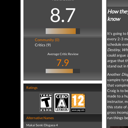
8.7
How they 
know
It’s going t
every 2-3 mon
Community (0)
schedule eve
Critics (9)
Destiny
,
Whi
Average Critic Review
could argue a
7.9
argue that t
stand out in 
Another
Dis
vampire tyra
that vampire
Ratings
Craig is to 
made to a hu
instructor, 
this state of
gross incomp
run things be
Alternative Names
Makai Senki Disgaea 4